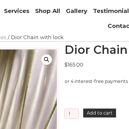
Services
Shop All
Gallery
Testimonial
Contac
ces
/ Dior Chain with lock
Dior Chain
$
165.00
Dior
Add to cart
Chain
with