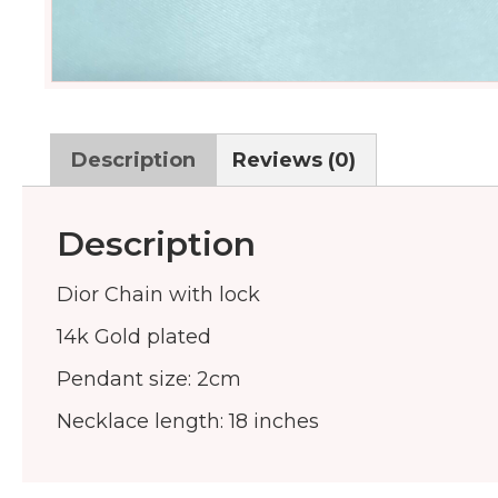
Description
Reviews (0)
Description
Dior Chain with lock
14k Gold plated
Pendant size: 2cm
Necklace length: 18 inches