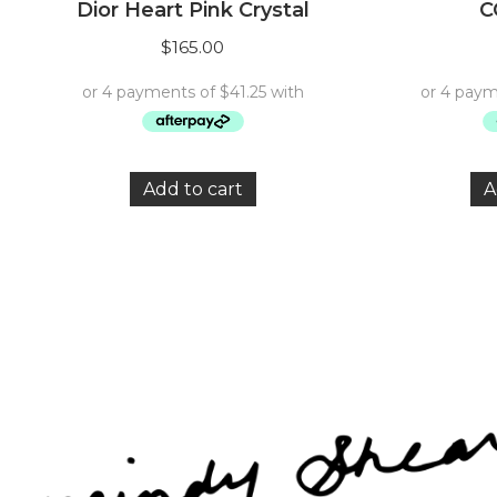
Dior Heart Pink Crystal
C
$
165.00
Add to cart
A