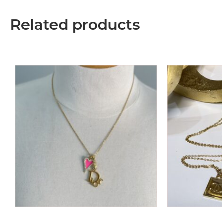
Related products