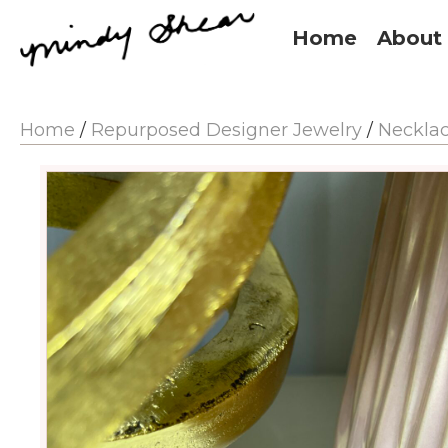
Home
About
Home
/
Repurposed Designer Jewelry
/
Neckla