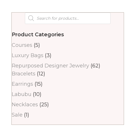
Products
search
Product Categories
Courses
(5)
Luxury Bags
(3)
Repurposed Designer Jewelry
(62)
Bracelets
(12)
Earrings
(15)
Labubu
(10)
Necklaces
(25)
Sale
(1)