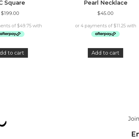
C Square
Pearl Necklace
$
199.00
$
45.00
dd to cart
Add to cart
Join