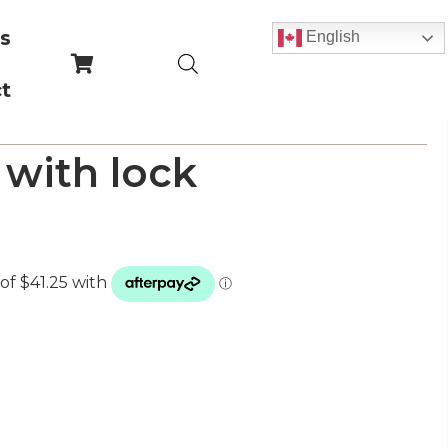
s
English
t
 with lock