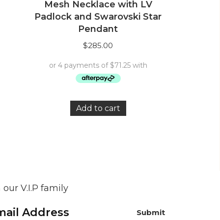
Mesh Necklace with LV
Padlock and Swarovski Star
Pendant
$
285.00
Add to cart
 our V.I.P family
Submit