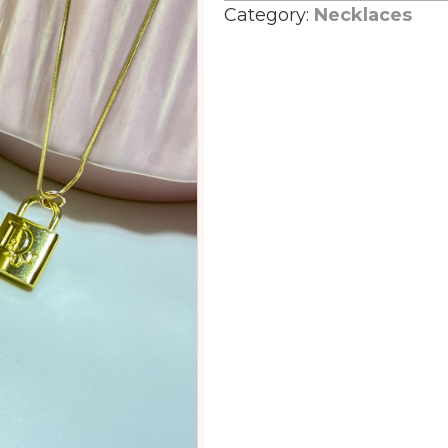
Category:
Necklaces
lock
quantity