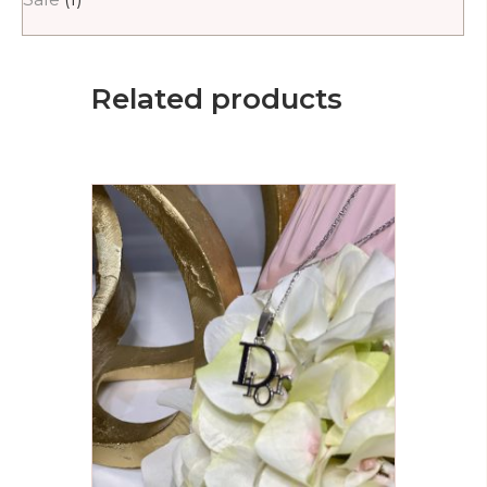
Related products