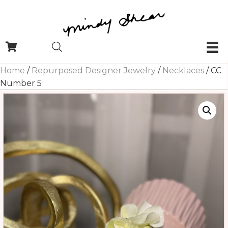
Home
/
Repurposed Designer Jewelry
/
Necklaces
/ CC
Number 5