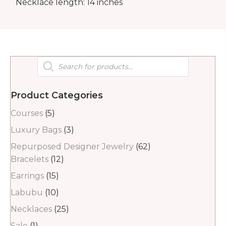
Necklace length: 14 inches
Products
search
Product Categories
Courses
(5)
Luxury Bags
(3)
Repurposed Designer Jewelry
(62)
Bracelets
(12)
Earrings
(15)
Labubu
(10)
Necklaces
(25)
Sale
(1)