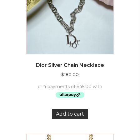
Dior Silver Chain Necklace
$
180.00
Add to cart