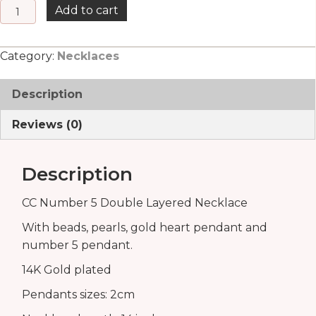
CC
Add to cart
Number
5
Category:
Necklaces
quantity
Description
Reviews (0)
Description
CC Number 5 Double Layered Necklace
With beads, pearls, gold heart pendant and
number 5 pendant.
14K Gold plated
Pendants sizes: 2cm