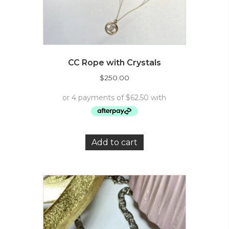
CC Rope with Crystals
$
250.00
Add to cart