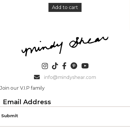
Add to cart
info@mindyshear.com
Join our V.I.P family
Submit