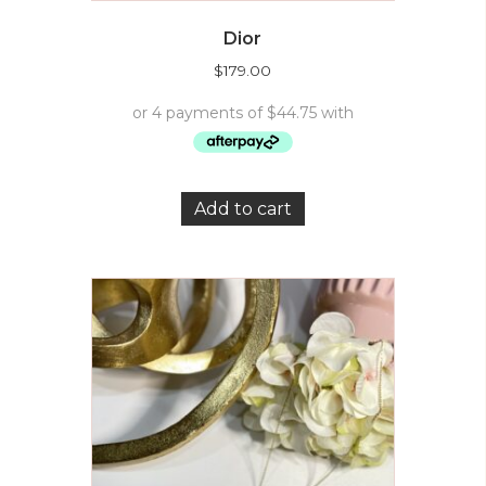
Dior
$
179.00
Add to cart