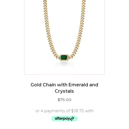
Gold Chain with Emerald and
Crystals
$
75.00