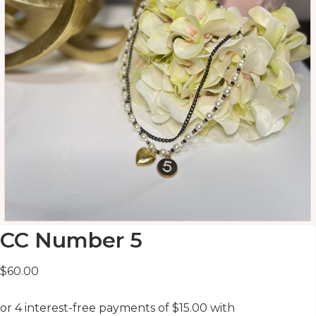
CC Number 5
$
60.00