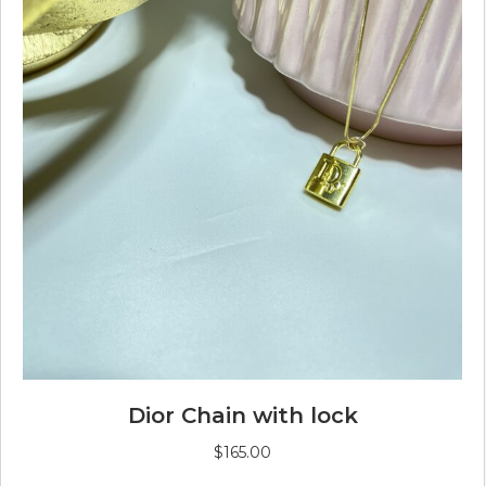
Dior Chain with lock
$
165.00