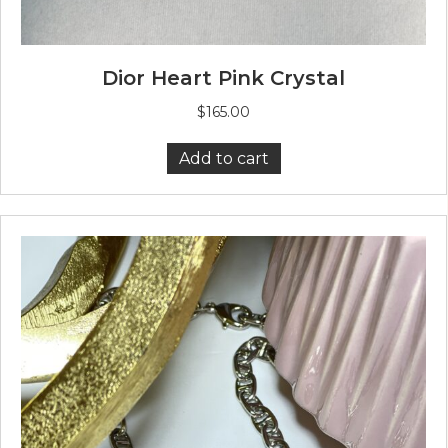
Dior Heart Pink Crystal
$
165.00
Add to cart