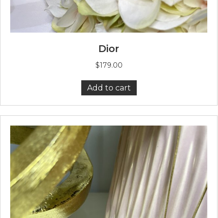
Dior
$
179.00
Add to cart