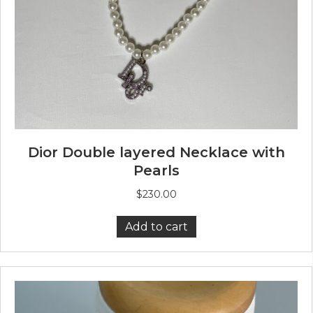
Dior Double layered Necklace with
Pearls
$
230.00
Add to cart