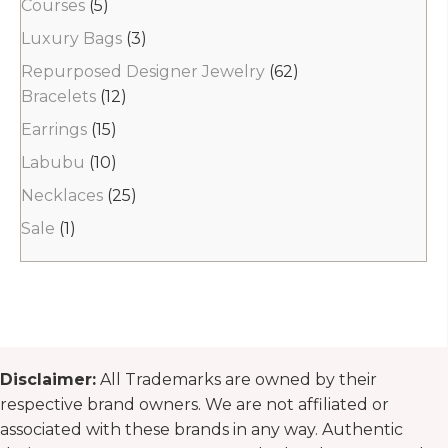
Courses
(5)
Luxury Bags
(3)
Repurposed Designer Jewelry
(62)
Bracelets
(12)
Earrings
(15)
Labubu
(10)
Necklaces
(25)
Sale
(1)
Disclaimer:
All Trademarks are owned by their
respective brand owners. We are not affiliated or
associated with these brands in any way. Authentic