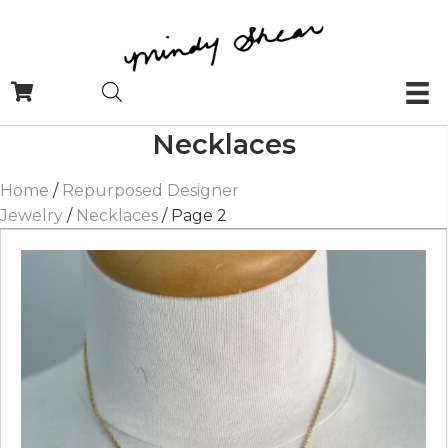
Necklaces
Home
/
Repurposed Designer
Jewelry
/
Necklaces
/ Page 2