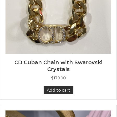
CD Cuban Chain with Swarovski
Crystals
$
179.00
Add to cart