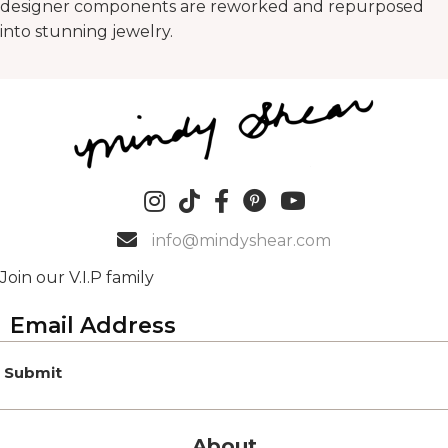
designer components are reworked and repurposed
into stunning jewelry.
info@mindyshear.com
Join our V.I.P family
Submit
About