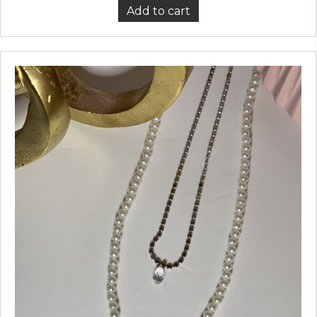
Add to cart