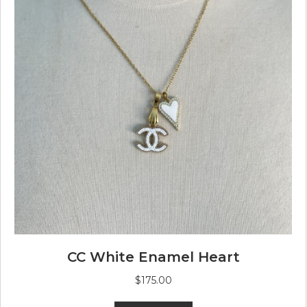
CC White Enamel Heart
$
175.00