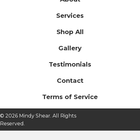
Services
Shop All
Gallery
Testimonials
Contact
Terms of Service
© 2026 Mindy Shear. All Rights
Reserved.