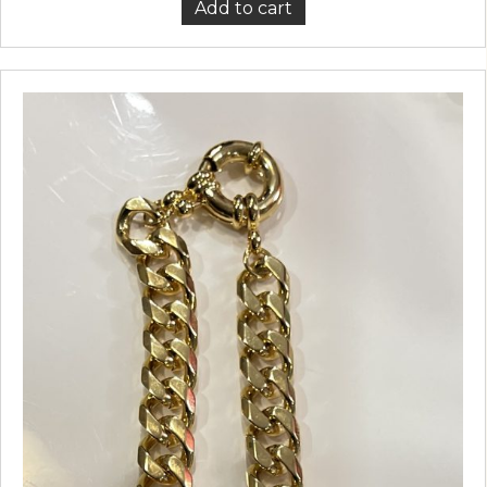
Add to cart