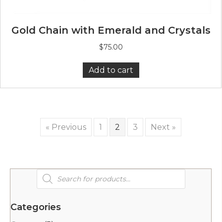
Gold Chain with Emerald and Crystals
$
75.00
Add to cart
« Previous
1
2
3
Next »
Products
search
Categories