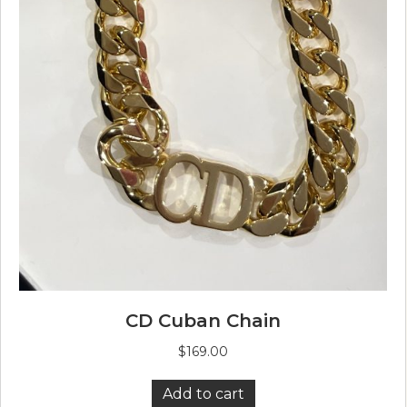
CD Cuban Chain
$
169.00
Add to cart