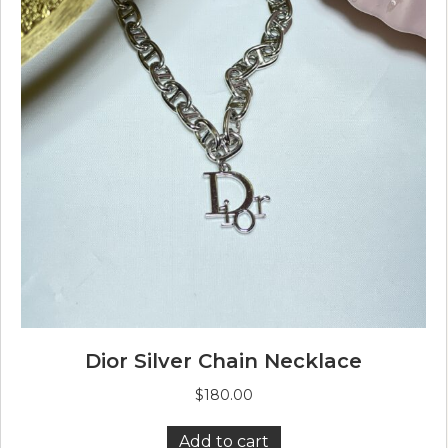
Dior Silver Chain Necklace
$
180.00
Add to cart