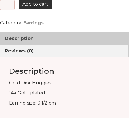
Gold
Add to cart
Dior
Huggies
Category:
Earrings
quantity
Description
Reviews (0)
Description
Gold Dior Huggies
14k Gold plated
Earring size: 3 1/2 cm