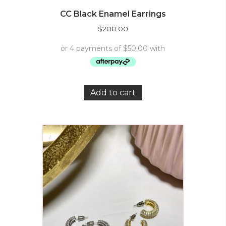
CC Black Enamel Earrings
$
200.00
Add to cart