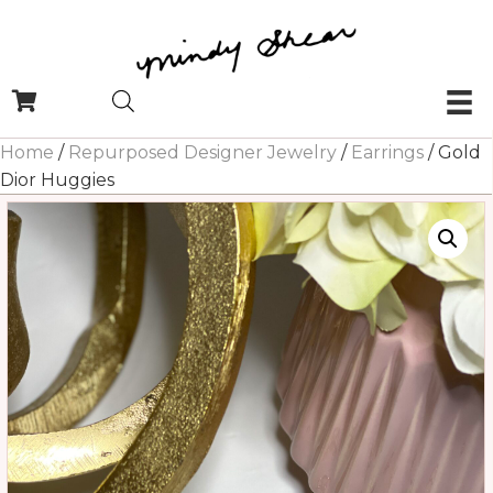
Home
/
Repurposed Designer Jewelry
/
Earrings
/ Gold
Dior Huggies