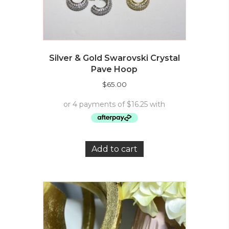
Silver & Gold Swarovski Crystal
Pave Hoop
$
65.00
Add to cart