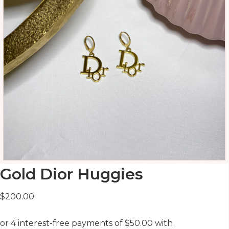
Gold Dior Huggies
$
200.00