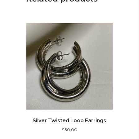
Silver Twisted Loop Earrings
$
50.00