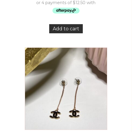
Add to cart