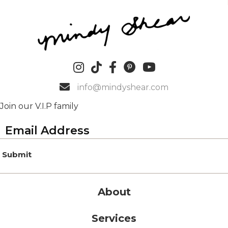
info@mindyshear.com
Join our V.I.P family
Submit
About
Services