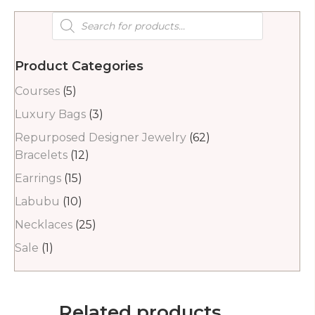
Products
search
Product Categories
Courses
(5)
Luxury Bags
(3)
Repurposed Designer Jewelry
(62)
Bracelets
(12)
Earrings
(15)
Labubu
(10)
Necklaces
(25)
Sale
(1)
Related products