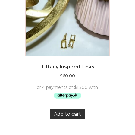
Tiffany Inspired Links
$
60.00
Add to cart