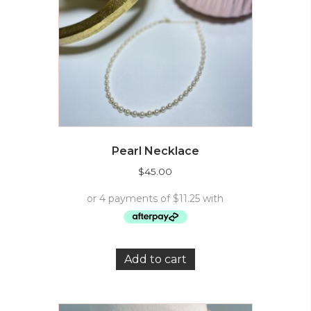
Pearl Necklace
$
45.00
Add to cart