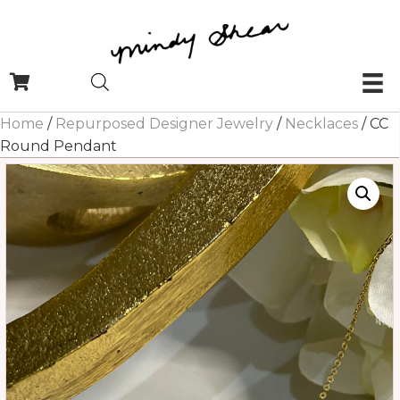
Home
/
Repurposed Designer Jewelry
/
Necklaces
/ CC
Round Pendant