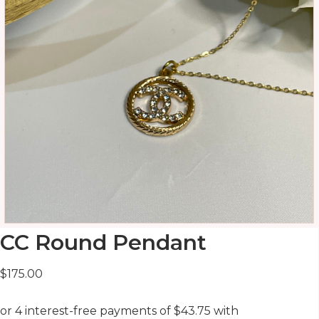
CC Round Pendant
$
175.00