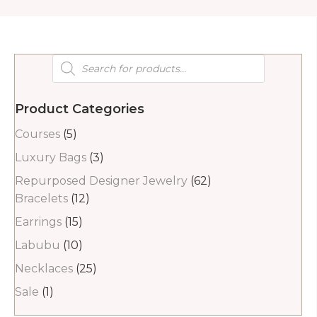
Products
search
Product Categories
Courses
(5)
Luxury Bags
(3)
Repurposed Designer Jewelry
(62)
Bracelets
(12)
Earrings
(15)
Labubu
(10)
Necklaces
(25)
Sale
(1)