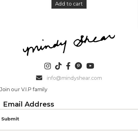
Add to cart
info@mindyshear.com
Join our V.I.P family
Submit