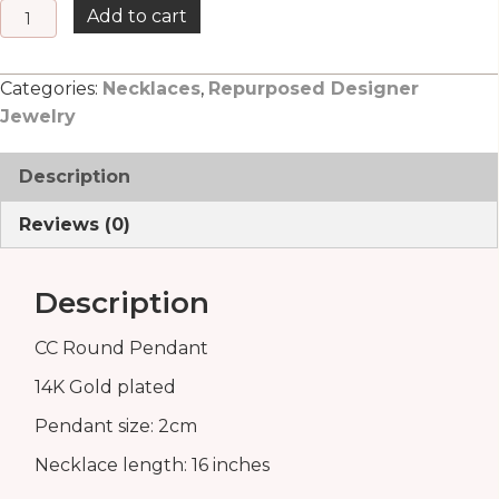
CC
Add to cart
Round
Pendant
Categories:
Necklaces
,
Repurposed Designer
quantity
Jewelry
Description
Reviews (0)
Description
CC Round Pendant
14K Gold plated
Pendant size: 2cm
Necklace length: 16 inches