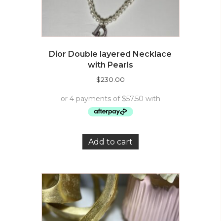
Dior Double layered Necklace
with Pearls
$
230.00
Add to cart