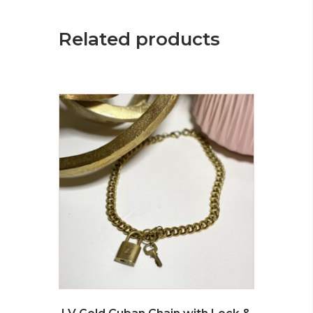
Related products