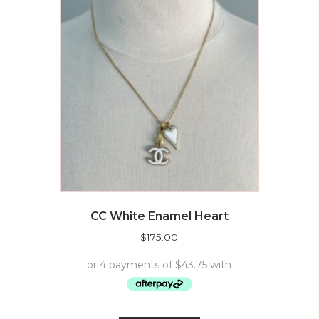
CC White Enamel Heart
$
175.00