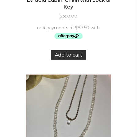
LV Gold Cuban Chain with Lock &
Key
$
350.00
Add to cart